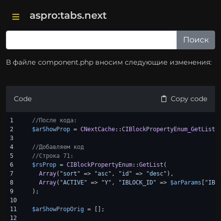
aspro:tabs.next
В файле component.php вносим следующие изменения:
Code
Copy code
1

//После кода:
2

$arShowProp
 = 
CNextCache
::
CIBlockPropertyEnum_GetList
(
3

4

//Добавляем код
5

//Строка 71:
6

$rsProp
 = 
CIBlockPropertyEnum
::
GetList
(

7

Array
(
"sort"
 => 
"asc"
, 
"id"
 => 
"desc"
),

8

Array
(
"ACTIVE"
 => 
"Y"
, 
"IBLOCK_ID"
 => 
$arParams
[
"IBL
9

);

10

11

$arShowPropOrig
 = [];

12
