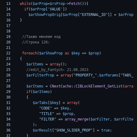
13

while
(
$arProp
=
$rsProp
->
Fetch
()){

14

if
(
$arProp
[
'VALUE'
])

15

$arShowPropOrig
[
$arProp
[
"EXTERNAL_ID"
]] = 
$arProp
[
16

}

17

18

19

//Также меняем код
20

//Строка 126:
21

22

foreach
(
$arShowProp
as
$key
 => 
$prop
)

23

{

24

$arItems
 = 
array
();

25

//edit_by_Fantych: 21.08.2023 
26

$arFilterProp
 = 
array
(
"PROPERTY_"
.
$arParams
[
"TABS_C
27

28

$arItems
 = 
CNextCache
::
CIBLockElement_GetList
(
array
29

if
(
$arItems
)

30

   {

31

$arTabs
[
$key
] = 
array
(

32

"CODE"
 => 
$key
,

33

"TITLE"
 => 
$prop
,

34

"FILTER"
 => 
array_merge
(
$arFilter
, 
$arrFilter
35

      );

36

$arResult
[
"SHOW_SLIDER_PROP"
] = 
true
;

37

   }
